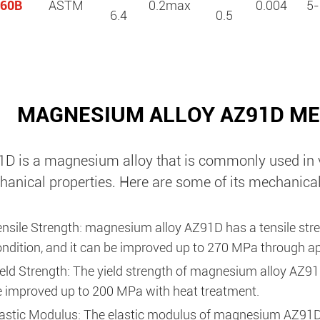
60B
ASTM
0.2max
0.004
5-
6.4
0.5
MAGNESIUM ALLOY AZ91D ME
D is a magnesium alloy that is commonly used in va
anical properties. Here are some of its mechanical
ensile Strength: magnesium alloy AZ91D has a tensile str
ndition, and it can be improved up to 270 MPa through ap
eld Strength: The yield strength of magnesium alloy AZ91
e improved up to 200 MPa with heat treatment.
lastic Modulus: The elastic modulus of magnesium AZ91D 