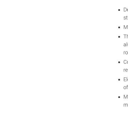
D
st
M
T
al
r
C
re
El
of
M
ma