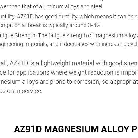
wer than that of aluminum alloys and steel.
ctility: AZ91D has good ductility, which means it can be 
ongation at break is typically around 3-4%.
atigue Strength: The fatigue strength of magnesium allo
gineering materials, and it decreases with increasing cycli
all, AZ91D is a lightweight material with good streng
ce for applications where weight reduction is import
esium alloys are prone to corrosion, so appropriat
osion in service.
AZ91D MAGNESIUM ALLOY P