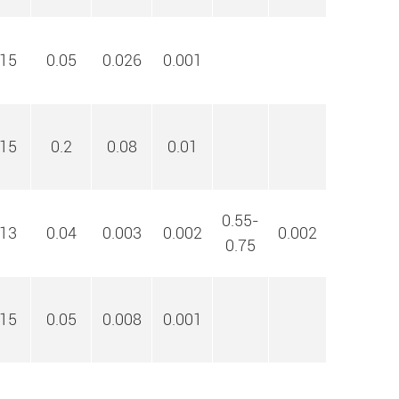
15
0.05
0.026
0.001
15
0.2
0.08
0.01
0.55-
13
0.04
0.003
0.002
0.002
0.75
15
0.05
0.008
0.001