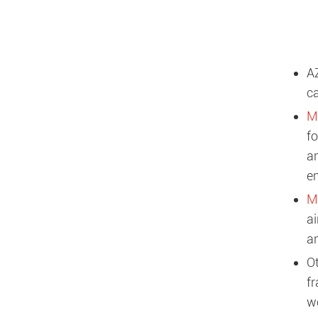
A
ca
M
fo
an
e
Ma
ai
a
O
fr
we