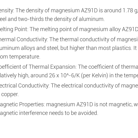
ensity: The density of magnesium AZ91D is around 1.78 g/
eel and two-thirds the density of aluminum.
elting Point: The melting point of magnesium alloy AZ91D
hermal Conductivity: The thermal conductivity of magnesi
uminum alloys and steel, but higher than most plastics. I
oom temperature.
oefficient of Thermal Expansion: The coefficient of ther
latively high, around 26 x 10^-6/K (per Kelvin) in the tem
ectrical Conductivity: The electrical conductivity of magn
 copper.
agnetic Properties: magnesium AZ91D is not magnetic, whi
gnetic interference needs to be avoided.