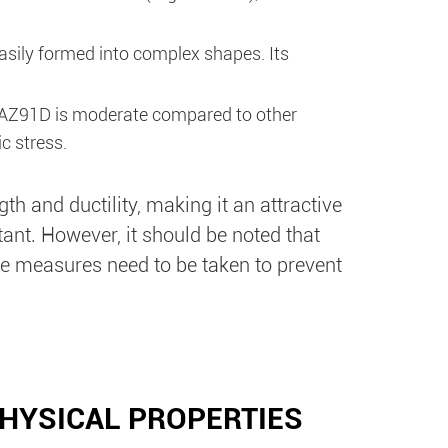
easily formed into complex shapes. Its
y AZ91D is moderate compared to other
c stress.
th and ductility, making it an attractive
ant. However, it should be noted that
e measures need to be taken to prevent
HYSICAL PROPERTIES