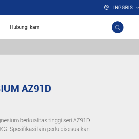

INGGRIS
Hubungi kami

IUM AZ91D
nesium berkualitas tinggi seri AZ91D
. Spesifikasi lain perlu disesuaikan