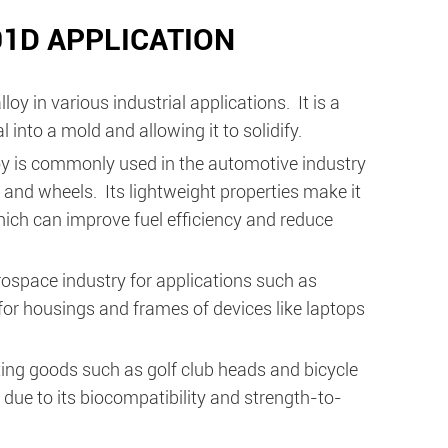
1D APPLICATION
in various industrial applications. It is a
into a mold and allowing it to solidify.
y is commonly used in the automotive industry
and wheels. Its lightweight properties make it
which can improve fuel efficiency and reduce
erospace industry for applications such as
 for housings and frames of devices like laptops
ing goods such as golf club heads and bicycle
due to its biocompatibility and strength-to-