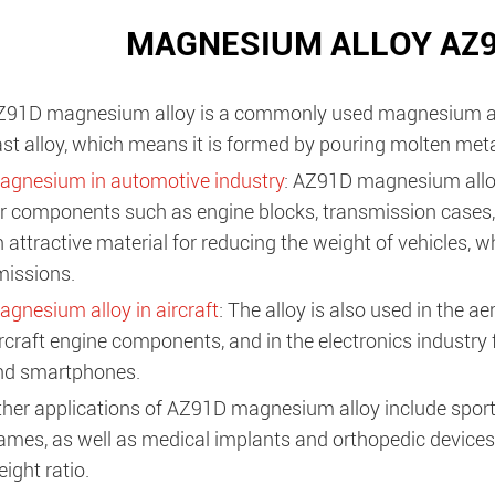
MAGNESIUM ALLOY AZ9
Z91D magnesium alloy is a commonly used magnesium alloy 
st alloy, which means it is formed by pouring molten metal 
agnesium in automotive industry
: AZ91D magnesium allo
r components such as engine blocks, transmission cases, 
 attractive material for reducing the weight of vehicles, 
missions.
gnesium alloy in aircraft
: The alloy is also used in the a
rcraft engine components, and in the electronics industry
nd smartphones.
ther applications of AZ91D magnesium alloy include sport
ames, as well as medical implants and orthopedic devices 
ight ratio.