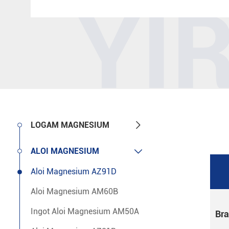
YI

LOGAM MAGNESIUM

ALOI MAGNESIUM
Aloi Magnesium AZ91D
Aloi Magnesium AM60B
Ingot Aloi Magnesium AM50A
Br