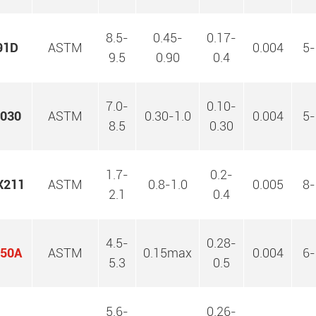
8.5-
0.45-
0.17-
91D
ASTM
0.004
5-
9.5
0.90
0.4
7.0-
0.10-
030
ASTM
0.30-1.0
0.004
5-
8.5
0.30
1.7-
0.2-
X211
ASTM
0.8-1.0
0.005
8-
2.1
0.4
4.5-
0.28-
50A
ASTM
0.15max
0.004
6-
5.3
0.5
5.6-
0.26-