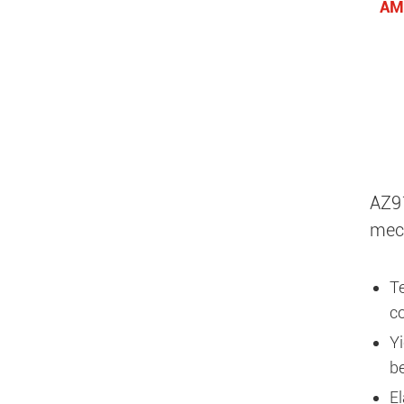
AM
AZ91
mech
T
co
Yi
b
E