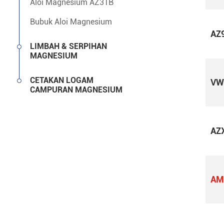
Aloi Magnesium AZ31B
Bubuk Aloi Magnesium
AZ
LIMBAH & SERPIHAN
MAGNESIUM
CETAKAN LOGAM
VW
CAMPURAN MAGNESIUM
AZ
AM