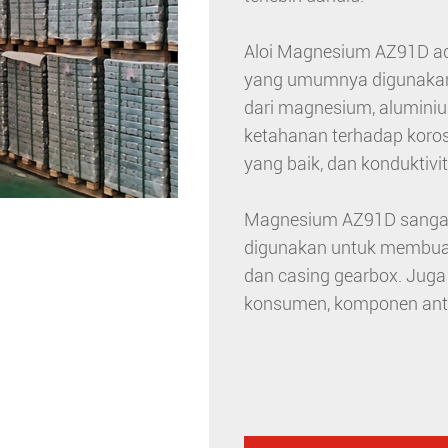
Aloi Magnesium AZ91D ada
yang umumnya digunakan da
dari magnesium, aluminiu
ketahanan terhadap koro
yang baik, dan konduktivit
Magnesium AZ91D sangat p
digunakan untuk membuat 
dan casing gearbox. Jug
konsumen, komponen antar