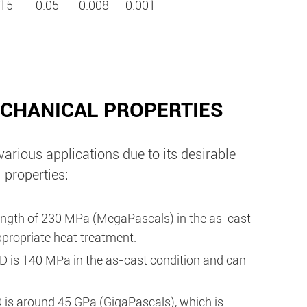
15
0.05
0.008
0.001
CHANICAL PROPERTIES
rious applications due to its desirable
 properties:
ength of 230 MPa (MegaPascals) in the as-cast
propriate heat treatment.
D is 140 MPa in the as-cast condition and can
is around 45 GPa (GigaPascals), which is