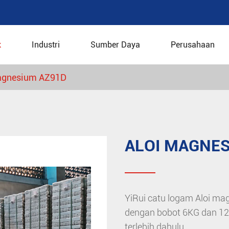
k
Industri
Sumber Daya
Perusahaan
agnesium AZ91D
ALOI MAGNES
YiRui catu logam Aloi mag
dengan bobot 6KG dan 12KG
terlebih dahulu.