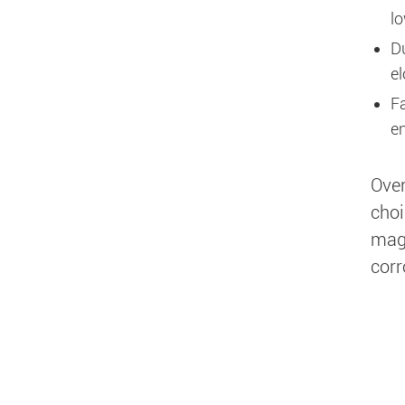
lo
Du
el
F
en
Over
choi
magn
corr