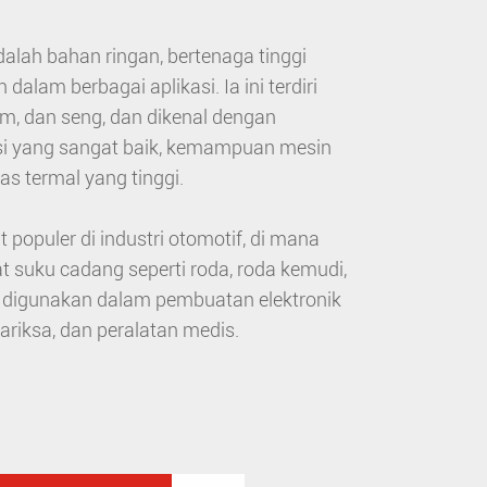
lah bahan ringan, bertenaga tinggi
lam berbagai aplikasi. Ia ini terdiri
m, dan seng, dan dikenal dengan
si yang sangat baik, kemampuan mesin
as termal yang tinggi.
opuler di industri otomotif, di mana
suku cadang seperti roda, roda kemudi,
a digunakan dalam pembuatan elektronik
iksa, dan peralatan medis.