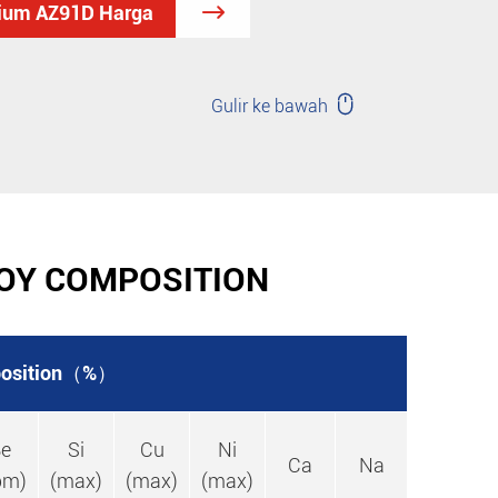
sium AZ91D Harga


Gulir ke bawah
OY COMPOSITION
osition（%）
e
Si
Cu
Ni
Ca
Na
pm)
(max)
(max)
(max)