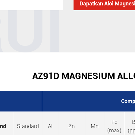
RUI
Dapatkan Aloi Magne
AZ91D MAGNESIUM ALL
Comp
Fe
B
and
Standard
Al
Zn
Mn
(max)
(p