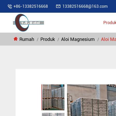

+86-13382516668
13382516668@163.com

Produ
Rumah
Produk
Aloi Magnesium
Aloi M