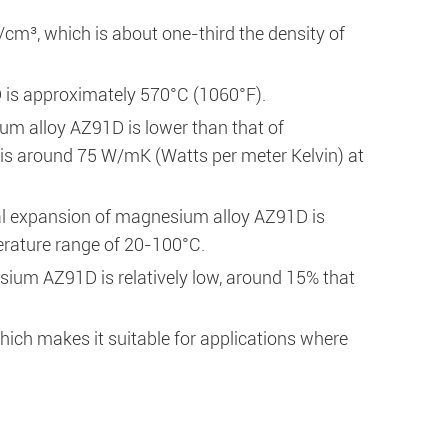
cm³, which is about one-third the density of
 is approximately 570°C (1060°F).
um alloy AZ91D is lower than that of
t is around 75 W/mK (Watts per meter Kelvin) at
mal expansion of magnesium alloy AZ91D is
perature range of 20-100°C.
esium AZ91D is relatively low, around 15% that
ch makes it suitable for applications where